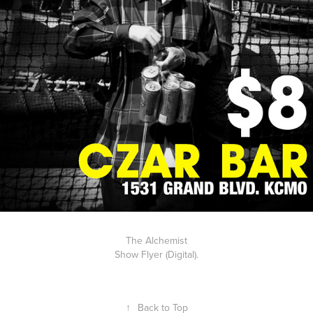
The Alchemist
Show Flyer (Digital).
↑
Back to Top