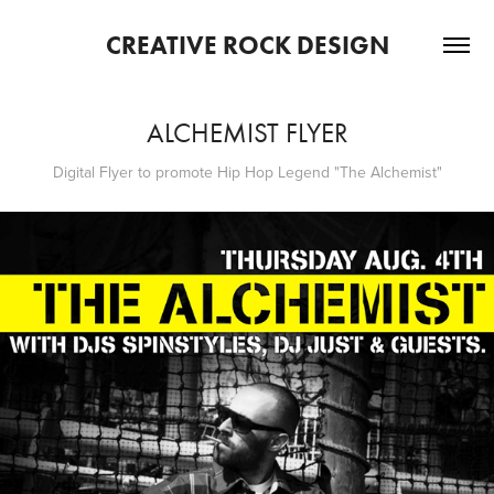
CREATIVE ROCK DESIGN
ALCHEMIST FLYER
Digital Flyer to promote Hip Hop Legend "The Alchemist"