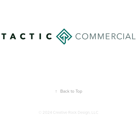
↑
Back to Top
© 2024 Creative Rock Design, LLC