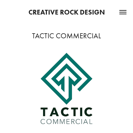
CREATIVE ROCK DESIGN
TACTIC COMMERCIAL